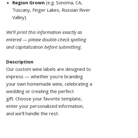
Region Grown
(e.g. Sonoma, CA,
Tuscany, Finger Lakes, Russian River
Valley)
We’ll print this information exactly as
entered — please double-check spelling
and capitalization before submitting.
Description
Our custom wine labels are designed to
impress — whether you're branding
your own homemade wine, celebrating a
wedding or creating the perfect
gift. Choose your favorite template,
enter your personalized information,
and we’ll handle the rest.
Features:
Border:
None