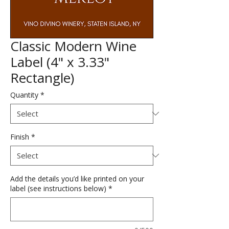
Classic Modern Wine
Label (4" x 3.33"
Rectangle)
Quantity
*
Finish
*
Add the details you’d like printed on your
label (see instructions below)
*