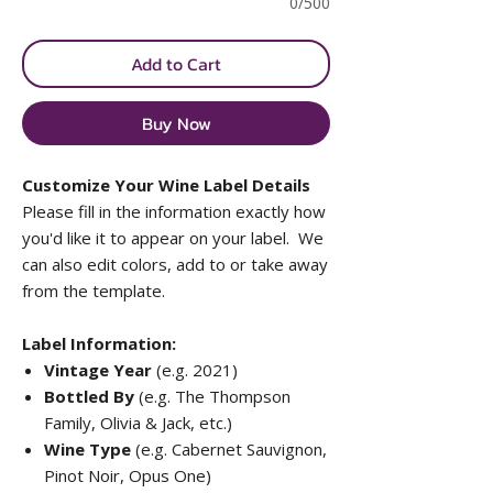
0/500
Add to Cart
Buy Now
Customize Your Wine Label Details
Please fill in the information exactly how
you'd like it to appear on your label. We
can also edit colors, add to or take away
from the template.
Label Information:
Vintage Year
(e.g. 2021)
Bottled By
(e.g. The Thompson
Family, Olivia & Jack, etc.)
Wine Type
(e.g. Cabernet Sauvignon,
Pinot Noir, Opus One)