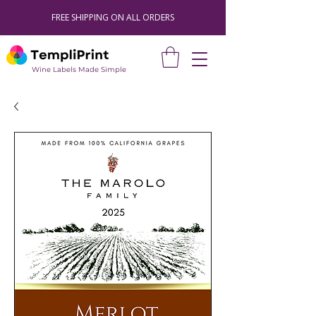
FREE SHIPPING ON ALL ORDERS
Wine Labels Made Simple