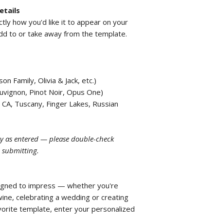
etails
actly how you'd like it to appear on your
add to or take away from the template.
n Family, Olivia & Jack, etc.)
uvignon, Pinot Noir, Opus One)
 CA, Tuscany, Finger Lakes, Russian
tly as entered — please double-check
e submitting.
igned to impress — whether you're
e, celebrating a wedding or creating
avorite template, enter your personalized