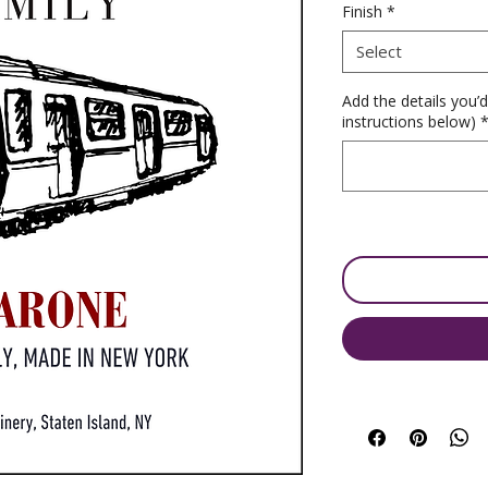
Finish
*
Select
Add the details you’d
instructions below)