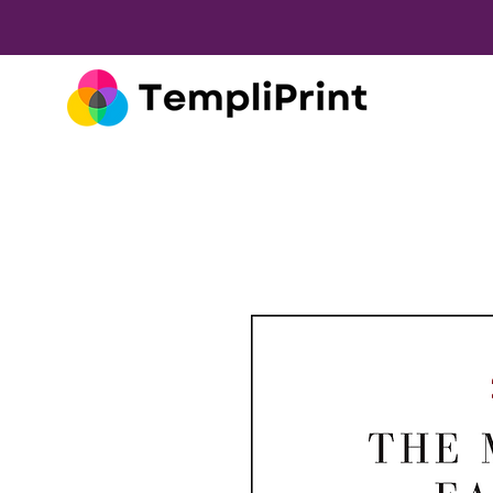
Wine Labels Made Simple