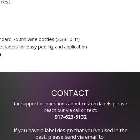
 rest.
andard 750ml wine bottles (3.33" x 4")
 labels for easy peeling and application
e
CONTACT
for support or questions about custom labels please
reach out via call or text:
917-623-5132
if you have a label design that you've used in the
past, please send via email to: