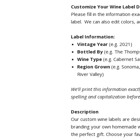
Customize Your Wine Label D
Please fill in the information ex
label. We can also edit colors, 
Label Information:
Vintage Year
(e.g. 2021)
Bottled By
(e.g. The Thompso
Wine Type
(e.g. Cabernet Sa
Region Grown
(e.g. Sonoma,
River Valley)
We’ll print this information exac
spelling and capitalization befor
Description
Our custom wine labels are des
branding your own homemade win
the perfect gift. Choose your f