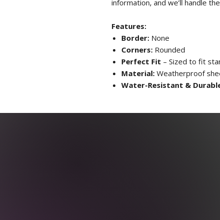
information, and we’ll handle the
Features:
Border:
None
Corners:
Rounded
Perfect Fit
– Sized to fit st
Material:
Weatherproof sheet
Water-Resistant & Durabl