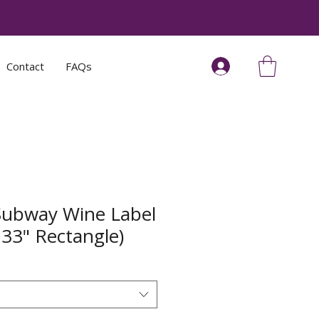
Contact
FAQs
Subway Wine Label
.33" Rectangle)