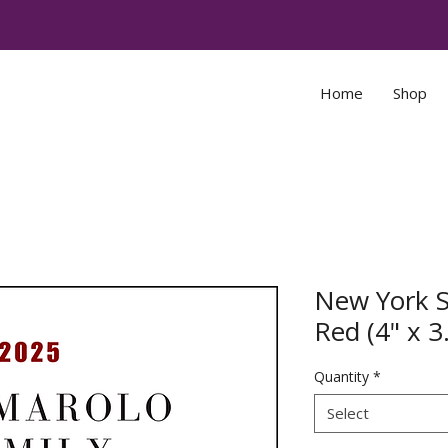
Home
Shop
New York 
Red (4" x 3
Quantity
*
Select