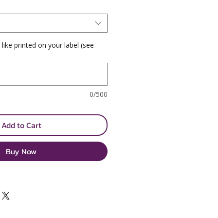
 like printed on your label (see
*
0/500
Add to Cart
Buy Now