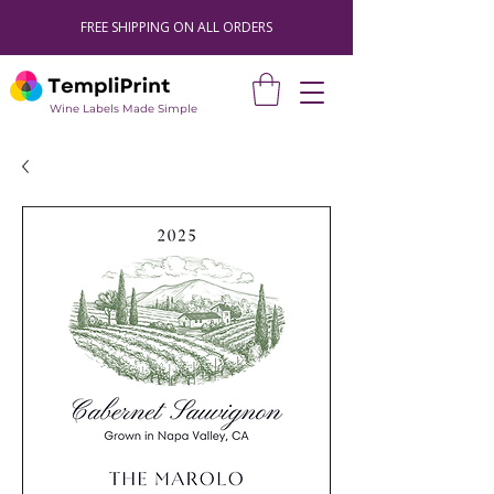
FREE SHIPPING ON ALL ORDERS
Wine Labels Made Simple