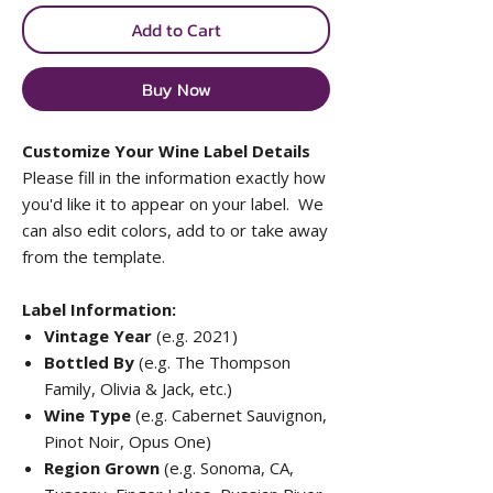
Add to Cart
Buy Now
Customize Your Wine Label Details
Please fill in the information exactly how
you'd like it to appear on your label. We
can also edit colors, add to or take away
from the template.
Label Information:
Vintage Year
(e.g. 2021)
Bottled By
(e.g. The Thompson
Family, Olivia & Jack, etc.)
Wine Type
(e.g. Cabernet Sauvignon,
Pinot Noir, Opus One)
Region Grown
(e.g. Sonoma, CA,