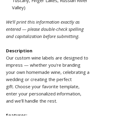
Tuscany, Finger Lakes, Russian River
Valley)
We’ll print this information exactly as
entered — please double-check spelling
and capitalization before submitting.
Description
Our custom wine labels are designed to
impress — whether you're branding
your own homemade wine, celebrating a
wedding or creating the perfect
gift. Choose your favorite template,
enter your personalized information,
and we’ll handle the rest.
Features:
Border:
None
Corners:
Rounded