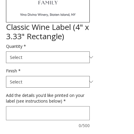
Classic Wine Label (4" x
3.33" Rectangle)
Quantity
*
Finish
*
Add the details you’d like printed on your
label (see instructions below)
*
0/500