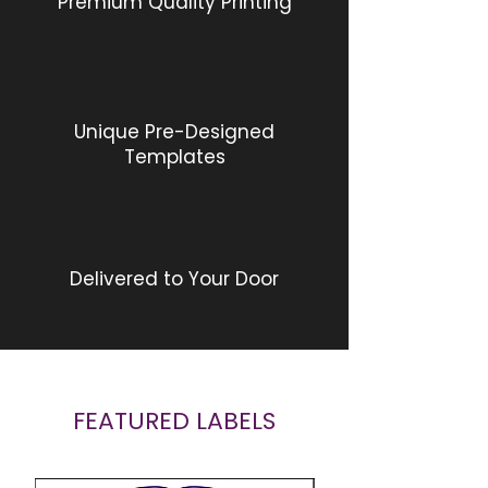
Premium Quality Printing
Unique Pre-Designed
Templates
Delivered to Your Door
FEATURED LABELS