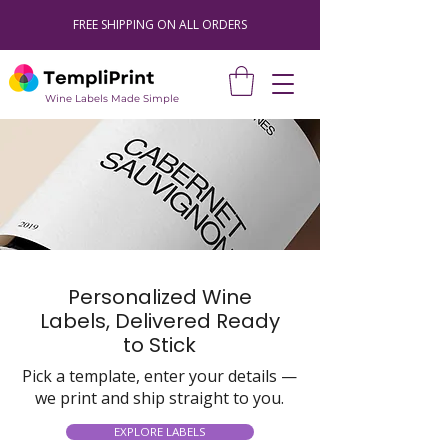
FREE SHIPPING ON ALL ORDERS
Wine Labels Made Simple
Personalized Wine
Labels, Delivered Ready
to Stick
Pick a template, enter your details —
we print and ship straight to you.
EXPLORE LABELS