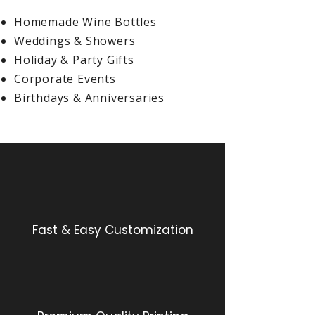
Homemade Wine Bottles
Weddings & Showers
Holiday & Party Gifts
Corporate Events
Birthdays & Anniversaries
Fast & Easy Customization