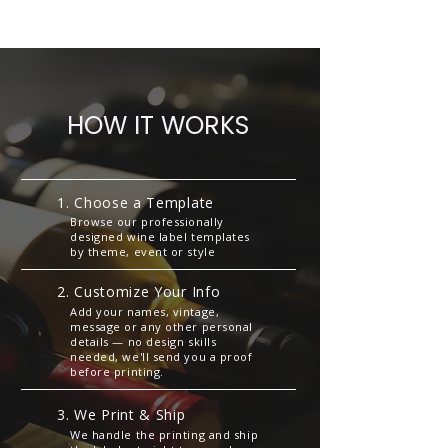
HOW IT WORKS
1. Choose a Template
Browse our professionally
designed wine label templates
by theme, event or style
2. Customize Your Info
Add your names, vintage,
message or any other personal
details — no design skills
needed, we'll send you a proof
before printing.
3. We Print & Ship
We handle the printing and ship