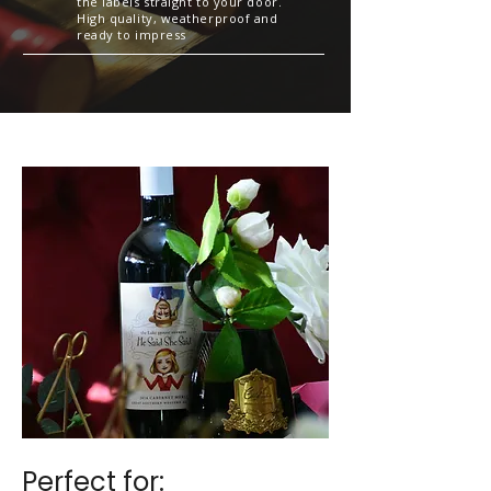
the labels straight to your door.
High quality, weatherproof and
ready to impress
Perfect for:​